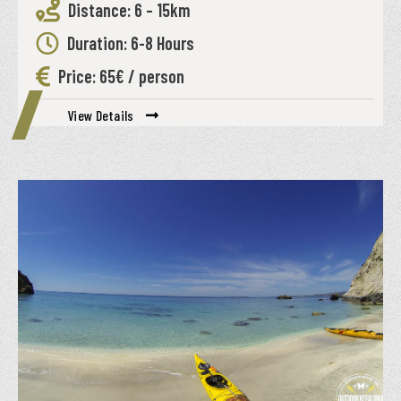
Distance: 6 – 15km
Duration: 6-8 Hours
Price: 65€ / person
View Details