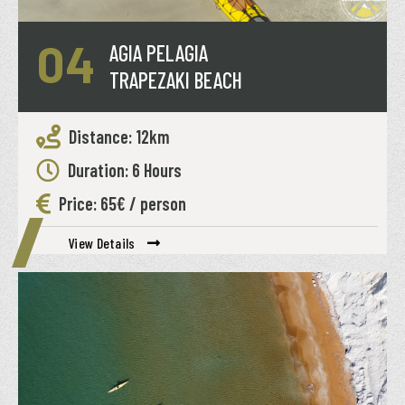
04
AGIA PELAGIA
TRAPEZAKI BEACH
Distance: 12km
Duration: 6 Hours
Price: 65€ / person
View Details