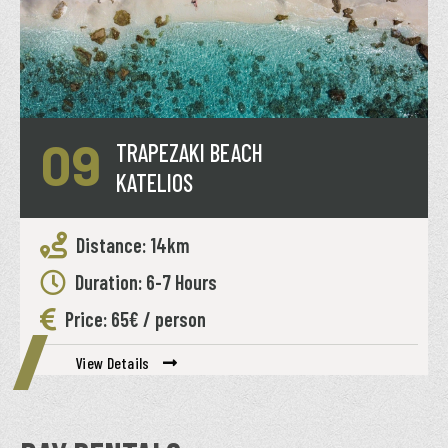
09
TRAPEZAKI BEACH
KATELIOS
Distance: 14km
Duration: 6-7 Hours
Price: 65€ / person
View Details