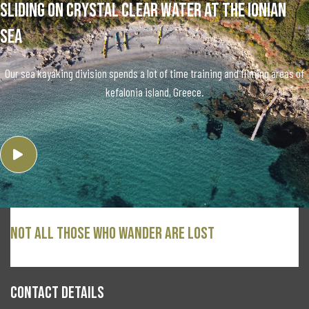
Sliding on crystal clear water at the ionian
sea
Our sea kayaking division spends a lot of time training and filming areas of
kefalonia island, Greece.
Not all those who wander are lost
CONTACT DETAILS