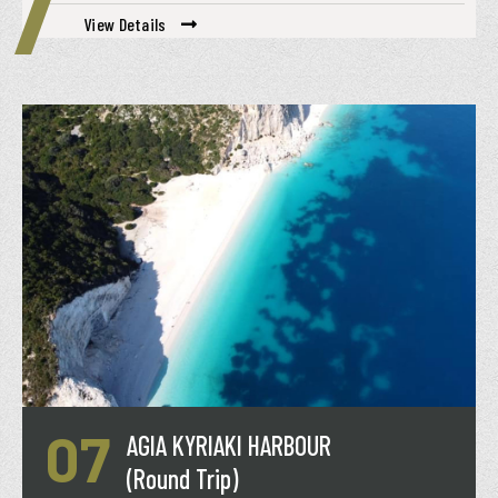
View Details
07
AGIA KYRIAKI HARBOUR
(Round Trip)