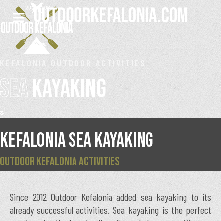
KEFALONIA OUTDOOR ACTIVITIES
SEA
KAYAKING
KEFALONIA SEA KAYAKING
OUTDOOR KEFALONIA ACTIVITIES
Since 2012 Outdoor Kefalonia added sea kayaking to its
already successful activities. Sea kayaking is the perfect