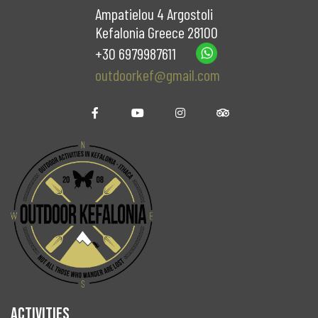
Ampatielou 4 Argostoli
Kefalonia Greece 28100
+30 6979987611
outdoorkef@gmail.com
ACTIVITIES