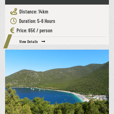
Distance: 14km
Duration: 5-6 Hours
Price: 65€ / person
View Details