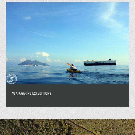
SEA KAYAKING EXPEDITIONS