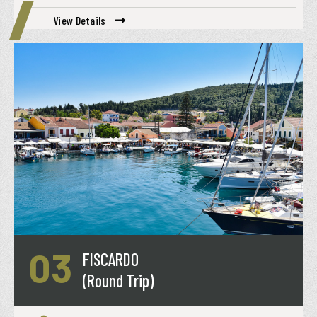
View Details
03
FISCARDO
(Round Trip)