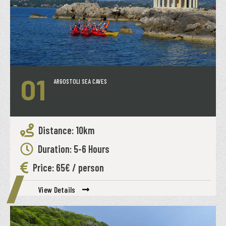
01
ARGOSTOLI SEA CAVES
Distance: 10km
Duration: 5-6 Hours
Price: 65€ / person
View Details