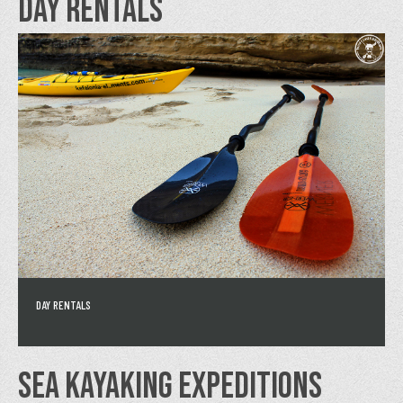
DAY RENTALS
DAY RENTALS
SEA KAYAKING EXPEDITIONS