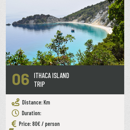
06
ITHACA ISLAND
TRIP
Distance: Km
Duration:
Price: 80€ / person