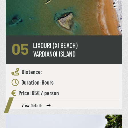
05
LIXOURI (XI BEACH)
VARDIANOI ISLAND
Distance:
Duration: Hours
Price: 65€ / person
View Details