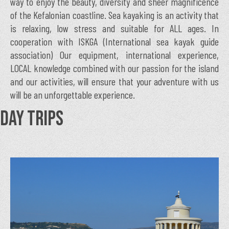
way to enjoy the beauty, diversity and sheer magnificence
of the Kefalonian coastline. Sea kayaking is an activity that
is relaxing, low stress and suitable for ALL ages. In
cooperation with ISKGA (International sea kayak guide
association) Our equipment, international experience,
LOCAL knowledge combined with our passion for the island
and our activities, will ensure that your adventure with us
will be an unforgettable experience.
DAY TRIPS