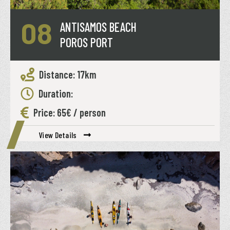
08
ANTISAMOS BEACH
POROS PORT
Distance: 17km
Duration:
Price: 65€ / person
View Details