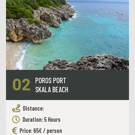
02
POROS PORT
SKALA BEACH
Distance:
Duration: 5 Hours
Price: 65€ / person