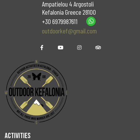
Ampatielou 4 Argostoli
Kefalonia Greece 28100
+30 6979987611
outdoorkef@gmail.com
ACTIVITIES