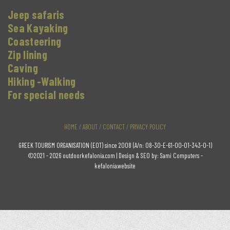
Jeep safaris
Sea Kayaking
Coasteering
Zip lining
Caving
Hiking -Walking
For special needs
HOME
/
ABOUT
/
CONTACT
/
PRIVACY POLICY
GREEK TOURISM ORGANISATION (EOT) since 2008 (A/n: 08-30-E-61-00-01-343-0-1)
©2021 - 2026 outdoorkefalonia.com | Design & SEO by:
Sami Computers -
kefalonia.website