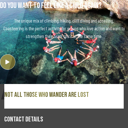
Do you want to feel like a child again?
The unique mix of climbing, hiking, cliff diving and abseiling.
Coasteering is the perfect activity for groups who love action and want to
strengthen their team spirit at the same time.
Not all those who wander are lost
CONTACT DETAILS