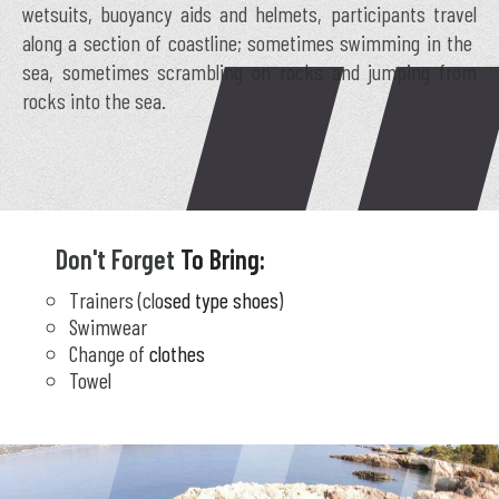
wetsuits, buoyancy aids and helmets, participants travel
along a section of coastline; sometimes swimming in the
sea, sometimes scrambling on rocks and jumping from
rocks into the sea.
Don't Forget To Bring:
Trainers (closed type shoes)
Swimwear
Change of clothes
Towel