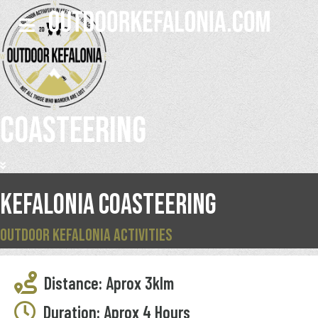
COASTEERING
KEFALONIA COASTEERING
OUTDOOR KEFALONIA ACTIVITIES
Distance: Aprox 3klm
Duration: Aprox 4 Hours