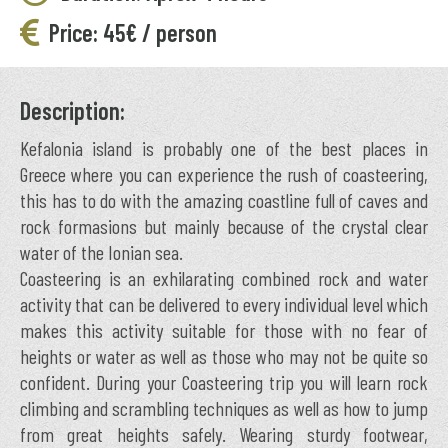
Price: 45€ / person
Description:
Kefalonia island is probably one of the best places in
Greece where you can experience the rush of coasteering,
this has to do with the amazing coastline full of caves and
rock formasions but mainly because of the crystal clear
water of the Ionian sea.
Coasteering is an exhilarating combined rock and water
activity that can be delivered to every individual level which
makes this activity suitable for those with no fear of
heights or water as well as those who may not be quite so
confident. During your Coasteering trip you will learn rock
climbing and scrambling techniques as well as how to jump
from great heights safely. Wearing sturdy footwear,